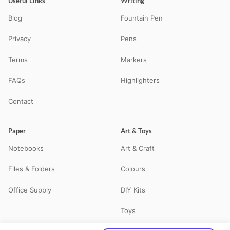
Useful Links
Writing
Blog
Fountain Pen
Privacy
Pens
Terms
Markers
FAQs
Highlighters
Contact
Paper
Art & Toys
Notebooks
Art & Craft
Files & Folders
Colours
Office Supply
DIY Kits
Toys