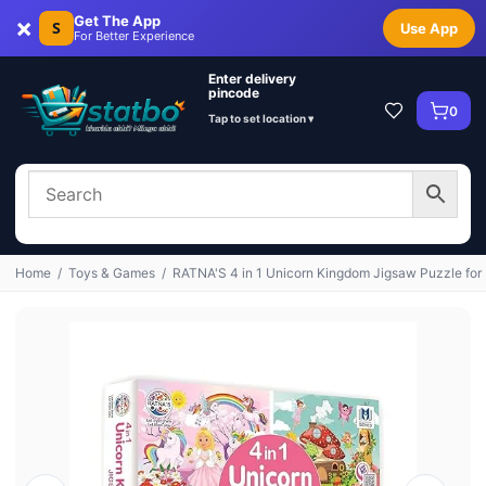
×
Get The App
S
Use App
For Better Experience
Enter delivery
pincode
0
Tap to set location ▾
Home
/
Toys & Games
/
RATNA'S 4 in 1 Unicorn Kingdom Jigsaw Puzzle for 