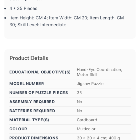
4 * 35 Pieces
Item Height: CM 4; Item Width: CM 20; Item Length: CM
30; Skill Level: Intermediate
Product Details
‎Hand-Eye Coordination,
EDUCATIONAL OBJECTIVE(S)
Motor Skill
MODEL NUMBER
‎Jigsaw Puzzle
NUMBER OF PUZZLE PIECES
‎35
ASSEMBLY REQUIRED
‎No
BATTERIES REQUIRED
‎No
MATERIAL TYPE(S)
‎Cardboard
COLOUR
‎Multicolor
PRODUCT DIMENSIONS
‎30 x 20 x 4 cm; 400 g