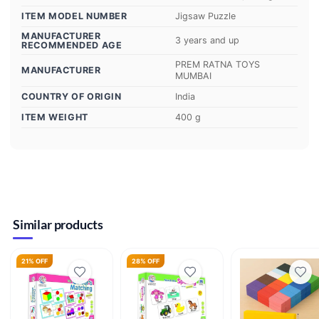
ITEM MODEL NUMBER
‎Jigsaw Puzzle
MANUFACTURER
‎3 years and up
RECOMMENDED AGE
‎PREM RATNA TOYS
MANUFACTURER
MUMBAI
COUNTRY OF ORIGIN
‎India
ITEM WEIGHT
‎400 g
Similar products
21% OFF
28% OFF