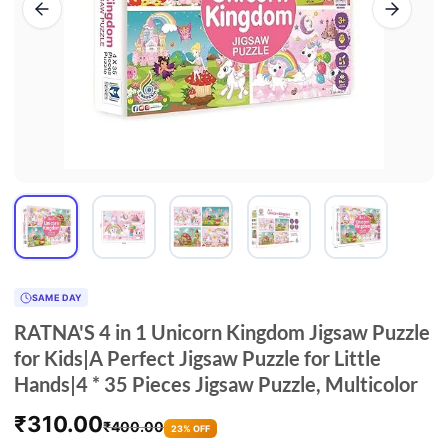
SAME DAY
RATNA'S 4 in 1 Unicorn Kingdom Jigsaw Puzzle
for Kids|A Perfect Jigsaw Puzzle for Little
Hands|4 * 35 Pieces Jigsaw Puzzle, Multicolor
₹
310.00
₹
400.00
23% OFF