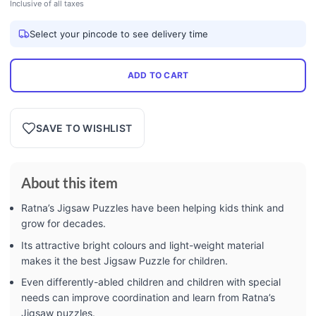
Inclusive of all taxes
Select your pincode to see delivery time
ADD TO CART
SAVE TO WISHLIST
About this item
Ratna’s Jigsaw Puzzles have been helping kids think and
grow for decades.
Its attractive bright colours and light-weight material
makes it the best Jigsaw Puzzle for children.
Even differently-abled children and children with special
needs can improve coordination and learn from Ratna’s
Jigsaw puzzles.