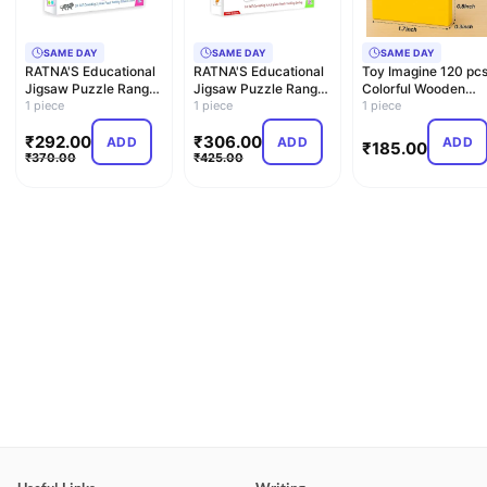
SAME DAY
SAME DAY
SAME DAY
RATNA'S Educational
RATNA'S Educational
Toy Imagine 120 pc
Jigsaw Puzzle Range
Jigsaw Puzzle Range
Colorful Wooden
for Kids (The Colou…
1 piece
for Kids (Match The…
1 piece
Building Blocks for
1 piece
Kid…
₹
292.00
₹
306.00
ADD
ADD
ADD
₹
185.00
₹
370.00
₹
425.00