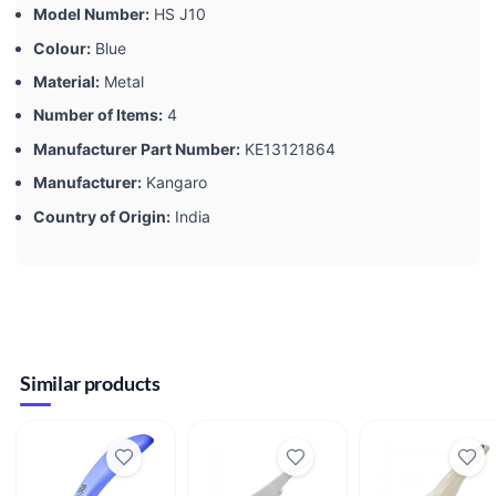
Model Number:
‎HS J10
Colour:
‎Blue
Material:
‎Metal
Number of Items:
‎4
Manufacturer Part Number:
‎KE13121864
Manufacturer:
‎Kangaro
Country of Origin:
‎India
Similar products