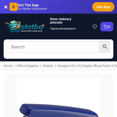
×
Get The App
S
Use App
For Better Experience
Enter delivery
pincode
0
Tap to set location ▾
Home
/
Office Supplies
/
Stapler
/
Kangaro HS J10 Stapler (Blue) Pack of 4