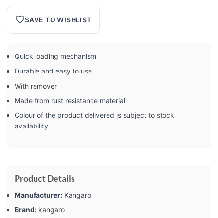
SAVE TO WISHLIST
Quick loading mechanism
Durable and easy to use
With remover
Made from rust resistance material
Colour of the product delivered is subject to stock
availability
Product Details
Manufacturer:
‎Kangaro
Brand:
‎kangaro