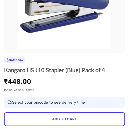
SAME DAY
Kangaro HS J10 Stapler (Blue) Pack of 4
₹
448.00
Inclusive of all taxes
Select your pincode to see delivery time
ADD TO CART