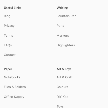
Useful Links
Writing
Blog
Fountain Pen
Privacy
Pens
Terms
Markers
FAQs
Highlighters
Contact
Paper
Art & Toys
Notebooks
Art & Craft
Files & Folders
Colours
Office Supply
DIY Kits
Toys