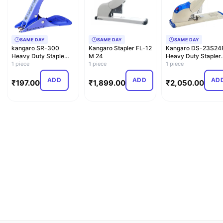
SAME DAY
SAME DAY
SAME DAY
kangaro SR-300
Kangaro Stapler FL-12
Kangaro DS-23S24
Heavy Duty Staple
M 24
Heavy Duty Stapler
Remover,Multi
1 piece
1 piece
New Combo Pack
1 piece
with S…
ADD
ADD
AD
₹
197.00
₹
1,899.00
₹
2,050.00