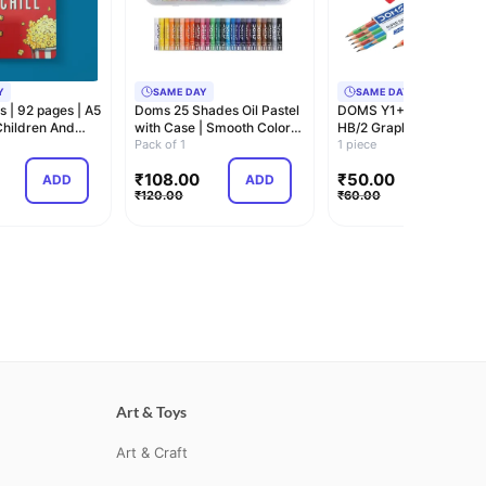
Y
SAME DAY
SAME DAY
s | 92 pages | A5
Doms 25 Shades Oil Pastel
DOMS Y1+ Super Dark
 Children And
with Case | Smooth Color
HB/2 Graphite Pencil B
Intermix…
Pack of 1
Pack | Triangu…
1 piece
₹
108.00
₹
50.00
ADD
ADD
ADD
₹
120.00
₹
60.00
Art & Toys
Art & Craft