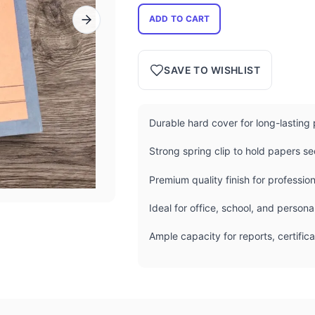
ADD TO CART
SAVE TO WISHLIST
Durable hard cover for long-lasting 
Strong spring clip to hold papers se
Premium quality finish for professio
Ideal for office, school, and perso
Ample capacity for reports, certifi