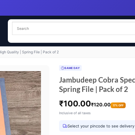
h Quality | Spring File | Pack of 2
SAME DAY
Jambudeep Cobra Specia
Spring File | Pack of 2
₹
100.00
₹
120.00
17% OFF
Inclusive of all taxes
Select your pincode to see delivery