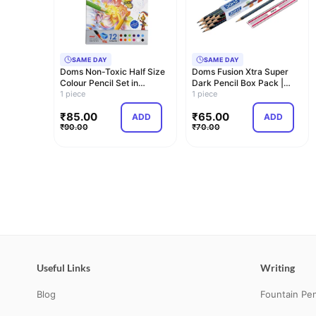
SAME DAY
SAME DAY
Doms Non-Toxic Half Size
Doms Fusion Xtra Super
Colour Pencil Set in
Dark Pencil Box Pack |
Cardboard Box…
1 piece
Dark and Neat…
1 piece
₹
85.00
₹
65.00
ADD
ADD
₹
90.00
₹
70.00
Useful Links
Writing
Blog
Fountain Pe