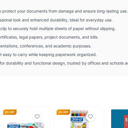
 to protect your documents from damage and ensure long-lasting use.
ssional look and enhanced durability, ideal for everyday use.
clip to securely hold multiple sheets of paper without slipping.
rtificates, legal papers, project documents, and bills.
sentations, conferences, and academic purposes.
t easy to carry while keeping paperwork organized.
or durability and functional design, trusted by offices and schools a
8% OFF
8% OFF