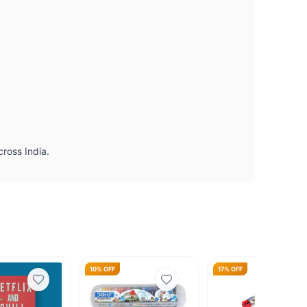
cross India.
10% OFF
17% OFF