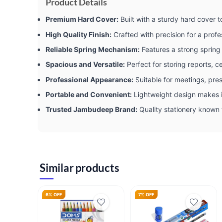
Product Details
Premium Hard Cover:
Built with a sturdy hard cover
High Quality Finish:
Crafted with precision for a profe
Reliable Spring Mechanism:
Features a strong spring 
Spacious and Versatile:
Perfect for storing reports, ce
Professional Appearance:
Suitable for meetings, pre
Portable and Convenient:
Lightweight design makes i
Trusted Jambudeep Brand:
Quality stationery known f
Similar products
6% OFF
7% OFF