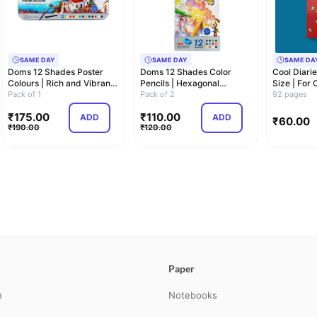
SAME DAY
SAME DAY
SAME DA
Doms 12 Shades Poster
Doms 12 Shades Color
Cool Diarie
Colours | Rich and Vibrant
Pencils | Hexagonal
Size | For
Colors | F…
Pack of 1
Shaped Body For Co…
Pack of 2
Adults
92 pages
₹
175.00
₹
110.00
ADD
ADD
₹
60.00
₹
190.00
₹
120.00
Paper
n
Notebooks