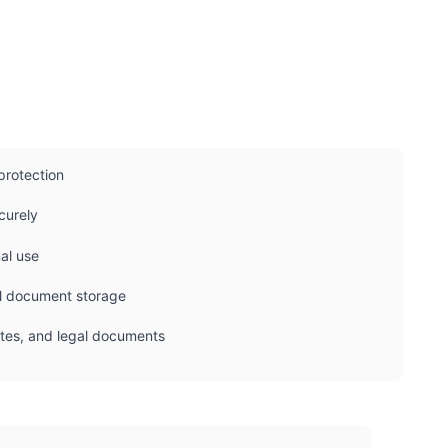
protection
curely
nal use
nal document storage
cates, and legal documents