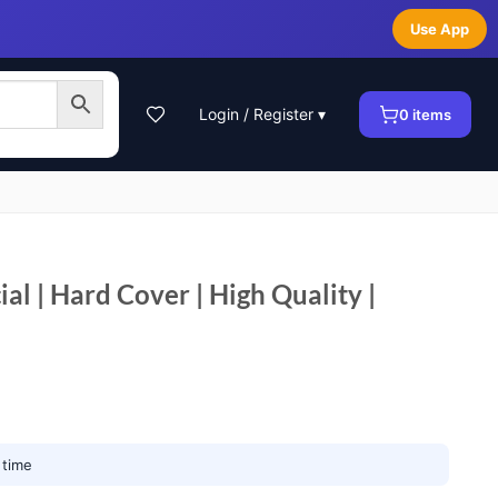
Use App
Login / Register ▾
0
items
l | Hard Cover | High Quality |
 time