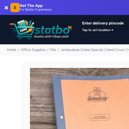
×
Get The App
S
For Better Experience
Enter delivery pincode
Tap to set location ▾
Home
/
Office Supplies
/
File
/
Jambudeep Cobra Special | Hard Cover | Hig