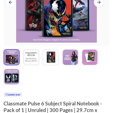
SAME DAY
Classmate Pulse 6 Subject Spiral Notebook -
Pack of 1 | Unruled | 300 Pages | 29.7cm x