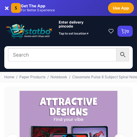
×
Get The App
S
Use App
For Better Experience
Enter delivery
pincode
0
Tap to set location ▾
Home
/
Paper Products
/
Notebook
/
Classmate Pulse 6 Subject Spiral Not