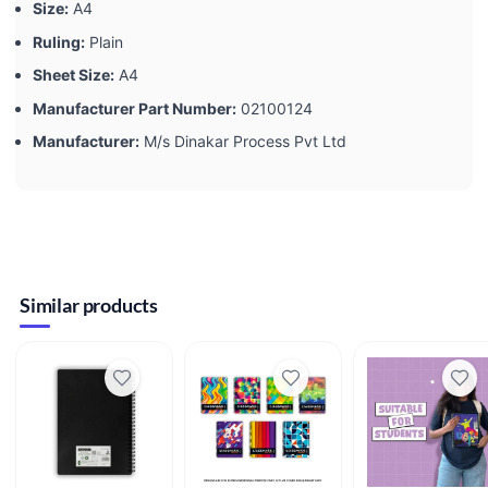
Size:
‎A4
Ruling:
‎Plain
Sheet Size:
‎A4
Manufacturer Part Number:
‎02100124
Manufacturer:
‎M/s Dinakar Process Pvt Ltd
Similar products