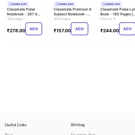
SAME DAY
SAME DAY
SAME DAY
Classmate Pulse
Classmate Premium 6
Classmate Pulse Lo
Notebook - 267 X
Subject Notebook -
Book - 180 Pages |
203, 160 Pages,
160 pages
A4, Soft Cover, 300 …
300 pages
Single Line | 29.7c…
Pack of 3
Single Lin…
ADD
ADD
ADD
₹
278.00
₹
157.00
₹
244.00
Useful Links
Writing