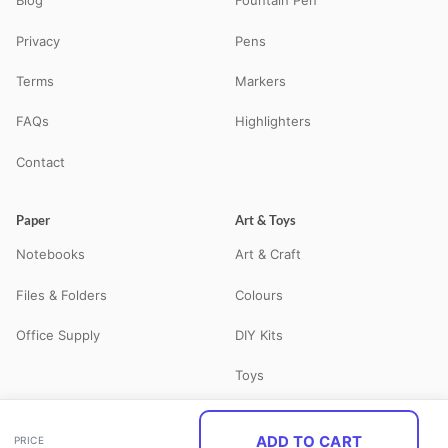
Blog
Fountain Pen
Privacy
Pens
Terms
Markers
FAQs
Highlighters
Contact
Paper
Art & Toys
Notebooks
Art & Craft
Files & Folders
Colours
Office Supply
DIY Kits
Toys
ADD TO CART
PRICE