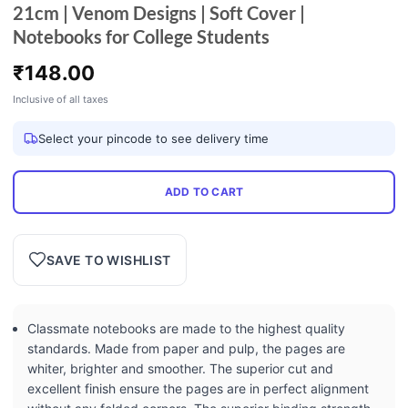
21cm | Venom Designs | Soft Cover |
Notebooks for College Students
₹
148.00
Inclusive of all taxes
Select your pincode to see delivery time
ADD TO CART
SAVE TO WISHLIST
Classmate notebooks are made to the highest quality
standards. Made from paper and pulp, the pages are
whiter, brighter and smoother. The superior cut and
excellent finish ensure the pages are in perfect alignment