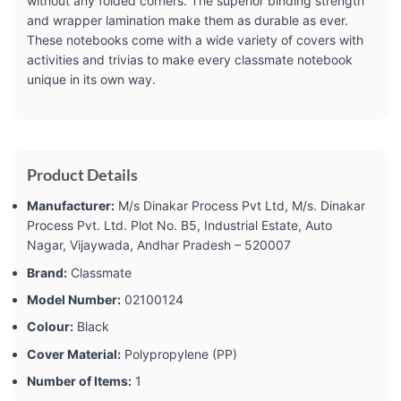
without any folded corners. The superior binding strength
and wrapper lamination make them as durable as ever.
These notebooks come with a wide variety of covers with
activities and trivias to make every classmate notebook
unique in its own way.
Product Details
Manufacturer:
‎M/s Dinakar Process Pvt Ltd, M/s. Dinakar
Process Pvt. Ltd. Plot No. B5, Industrial Estate, Auto
Nagar, Vijaywada, Andhar Pradesh – 520007
Brand:
‎Classmate
Model Number:
‎02100124
Colour:
‎Black
Cover Material:
‎Polypropylene (PP)
Number of Items:
‎1