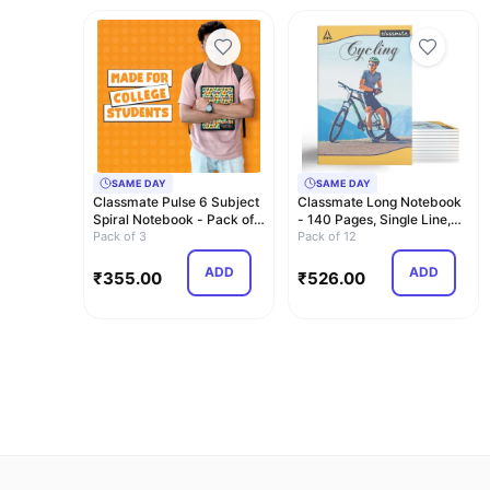
SAME DAY
SAME DAY
Classmate Pulse 6 Subject
Classmate Long Notebook
Spiral Notebook - Pack of
- 140 Pages, Single Line,
3 | Unr…
Pack of 3
297mm x 2…
Pack of 12
ADD
ADD
₹
355.00
₹
526.00