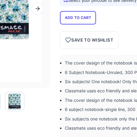
Select your pincode to see delivery
ADD TO CART
SAVE TO WISHLIST
The cover design of the notebook is 
6 Subject Notebook-Unruled, 300 
Six subjects! One notebook! Only t
Classmate uses eco friendly and ele
The cover design of the notebook is 
6 subject notebook-single line, 30
Six subjects one notebook only the
Classmate uses eco friendly and ele