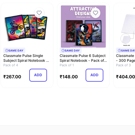
SAME DAY
SAME DAY
SAME DA
Classmate Pulse Single
Classmate Pulse 6 Subject
Classmate
Subject Spiral Notebook -
Spiral Notebook - Pack of 1
- 300 Pages
Pack of 4 …
Pack of 4
| Unr…
Pack of 1
26.7cm…
Pack of 3
ADD
ADD
₹
267.00
₹
148.00
₹
404.00