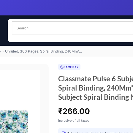
k - Unruled, 300 Pages, Spiral Binding, 240Mm*…
SAME DAY
Classmate Pulse 6 Subj
Spiral Binding, 240M
Subject Spiral Binding 
₹
266.00
Inclusive of all taxes