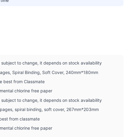
 time
subject to change, it depends on stock availability
Pages, Spiral Binding, Soft Cover, 240mm*180mm
he best from Classmate
mental chlorine free paper
subject to change, it depends on stock availability
0 pages, spiral binding, soft cover, 267mm*203mm
 best from classmate
mental chlorine free paper