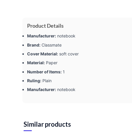
Product Details
Manufacturer:
‎notebook
Brand:
‎Classmate
Cover Material:
‎soft cover
Material:
‎Paper
Number of Items:
‎1
Ruling:
‎Plain
Manufacturer:
‎notebook
Similar products