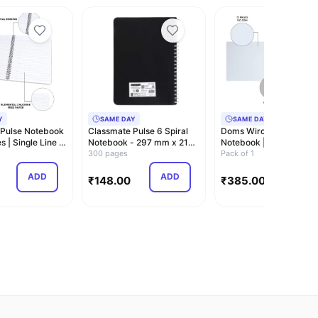
Y
SAME DAY
SAME DAY
 Pulse Notebook
Classmate Pulse 6 Spiral
Doms Wiro Binding
 | Single Line |
Notebook - 297 mm x 210
Notebook | Sketch Pad 
mm, Soft C…
300 pages
Plain | 150GSM | …
Pack of 1
ADD
ADD
ADD
₹
148.00
₹
385.00