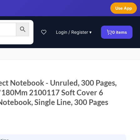
Use App
Login / Register ▾
0
items
ect Notebook - Unruled, 300 Pages,
m*180Mm 2100117 Soft Cover 6
Notebook, Single Line, 300 Pages