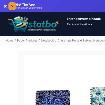
×
Get The App
S
For Better Experience
Enter delivery pincode
Tap to set location ▾
Home
/
Paper Products
/
Notebook
/
Classmate Pulse 6 Subject Noteboo