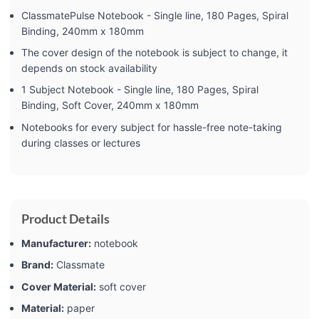
ClassmatePulse Notebook - Single line, 180 Pages, Spiral
Binding, 240mm x 180mm
The cover design of the notebook is subject to change, it
depends on stock availability
1 Subject Notebook - Single line, 180 Pages, Spiral
Binding, Soft Cover, 240mm x 180mm
Notebooks for every subject for hassle-free note-taking
during classes or lectures
Product Details
Manufacturer:
‎notebook
Brand:
‎Classmate
Cover Material:
‎soft cover
Material:
‎paper