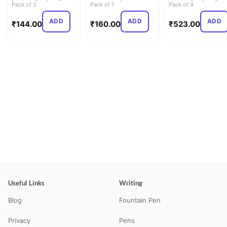
Line | 27.2cm x 16…
Pack of 3
Pad | Plain | 110GSM |
Pack of 1
Line | 29.7cm x 21.…
Pack of 4
…
ADD
ADD
ADD
₹
144.00
₹
160.00
₹
523.00
Useful Links
Writing
Blog
Fountain Pen
Privacy
Pens