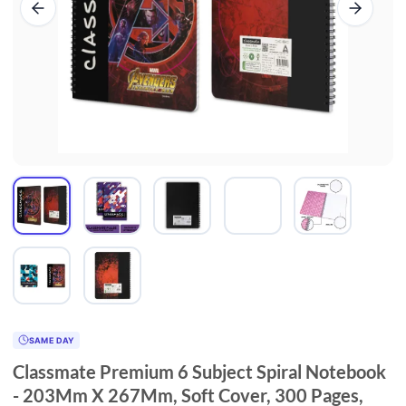
SAME DAY
Classmate Premium 6 Subject Spiral Notebook
- 203Mm X 267Mm, Soft Cover, 300 Pages,