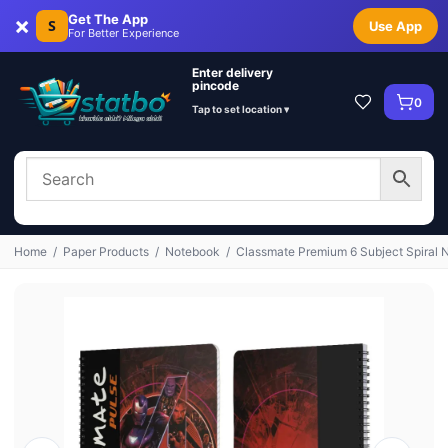
×
Get The App
S
Use App
For Better Experience
Enter delivery
pincode
0
Tap to set location ▾
Home
/
Paper Products
/
Notebook
/
Classmate Premium 6 Subject Spiral