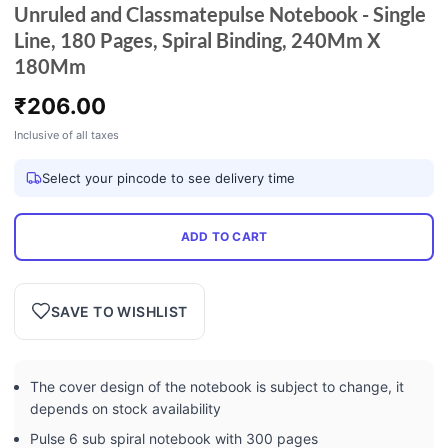
Unruled and Classmatepulse Notebook - Single
Line, 180 Pages, Spiral Binding, 240Mm X
180Mm
₹
206.00
Inclusive of all taxes
Select your pincode to see delivery time
ADD TO CART
SAVE TO WISHLIST
The cover design of the notebook is subject to change, it
depends on stock availability
Pulse 6 sub spiral notebook with 300 pages