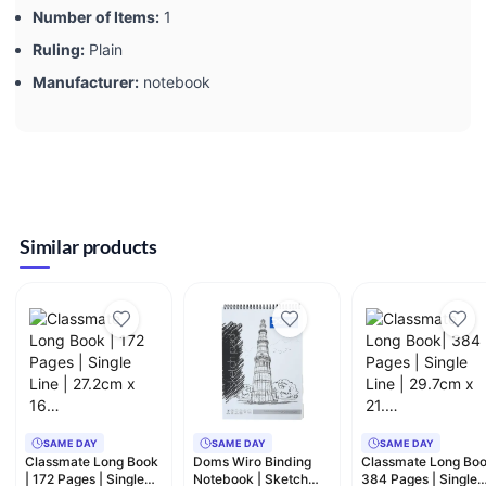
Number of Items:
‎1
Ruling:
‎Plain
Manufacturer:
‎notebook
Similar products
SAME DAY
SAME DAY
SAME DAY
Classmate Long Book
Doms Wiro Binding
Classmate Long Boo
| 172 Pages | Single
Notebook | Sketch
384 Pages | Single