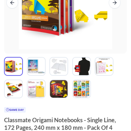
SAME DAY
Classmate Origami Notebooks - Single Line,
172 Pages, 240 mm x 180 mm - Pack Of 4