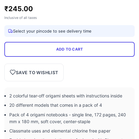
₹
245.00
Inclusive of all taxes
Select your pincode to see delivery time
ADD TO CART
SAVE TO WISHLIST
2 colorful tear-off origami sheets with instructions inside
20 different models that comes in a pack of 4
Pack of 4 origami notebooks - single line, 172 pages, 240
mm x 180 mm, soft cover, center-staple
Classmate uses and elemental chlorine free paper