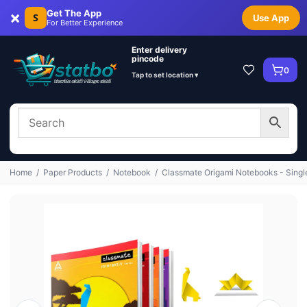
×
Get The App
S
Use App
For Better Experience
Enter delivery
pincode
0
Tap to set location ▾
Home
/
Paper Products
/
Notebook
/
Classmate Origami Notebooks - Singl