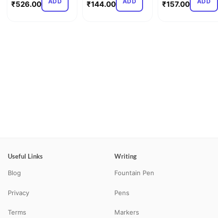
ADD
ADD
ADD
₹
526.00
₹
144.00
₹
157.00
Useful Links
Writing
Blog
Fountain Pen
Privacy
Pens
Terms
Markers