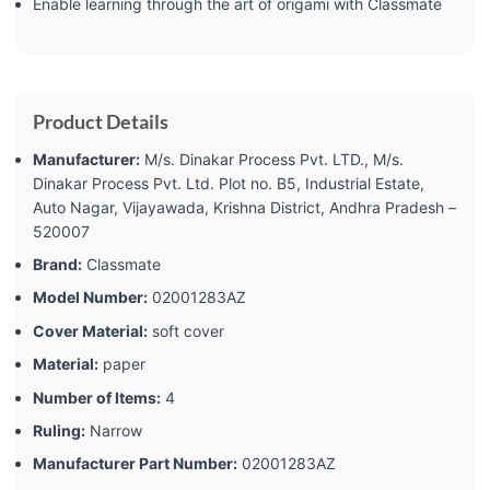
Enable learning through the art of origami with Classmate
Product Details
Manufacturer:
‎M/s. Dinakar Process Pvt. LTD., M/s.
Dinakar Process Pvt. Ltd. Plot no. B5, Industrial Estate,
Auto Nagar, Vijayawada, Krishna District, Andhra Pradesh –
520007
Brand:
‎Classmate
Model Number:
‎02001283AZ
Cover Material:
‎soft cover
Material:
‎paper
Number of Items:
‎4
Ruling:
‎Narrow
Manufacturer Part Number:
‎02001283AZ