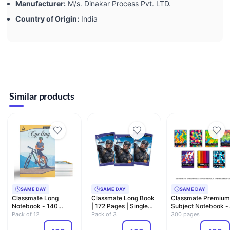
Manufacturer:
‎M/s. Dinakar Process Pvt. LTD.
Country of Origin:
‎India
Similar products
SAME DAY
SAME DAY
SAME DAY
Classmate Long
Classmate Long Book
Classmate Premium
Notebook - 140
| 172 Pages | Single
Subject Notebook -
Pages, Single Line,
Pack of 12
Line | 27.2cm x 16…
Pack of 3
A4, Soft Cover, 300
300 pages
297mm x 2…