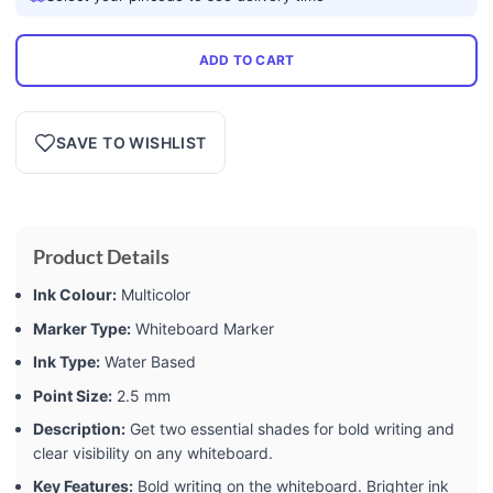
ADD TO CART
SAVE TO WISHLIST
Product Details
Ink Colour:
Multicolor
Marker Type:
Whiteboard Marker
Ink Type:
Water Based
Point Size:
2.5 mm
Description:
Get two essential shades for bold writing and
clear visibility on any whiteboard.
Key Features:
Bold writing on the whiteboard. Brighter ink