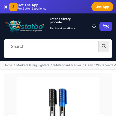
×
Get The App
S
Use App
For Better Experience
Enter delivery
pincode
0
Tap to set location ▾
Home
/
Markers & Highlighters
/
Whiteboard Marker
/
Camlin Whiteboard Ma