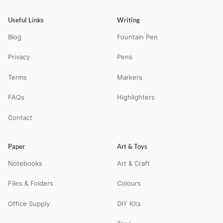
Useful Links
Writing
Blog
Fountain Pen
Privacy
Pens
Terms
Markers
FAQs
Highlighters
Contact
Paper
Art & Toys
Notebooks
Art & Craft
Files & Folders
Colours
Office Supply
DIY Kits