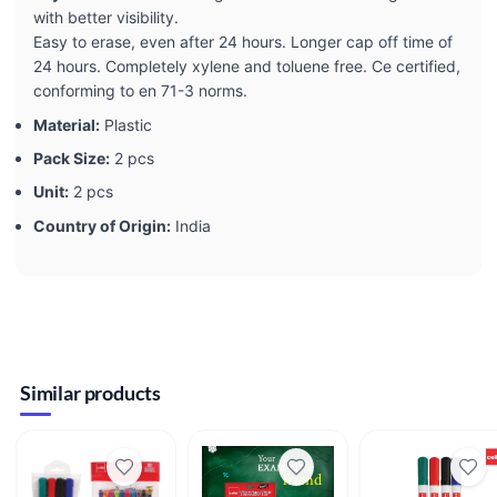
with better visibility.
Easy to erase, even after 24 hours. Longer cap off time of
24 hours. Completely xylene and toluene free. Ce certified,
conforming to en 71-3 norms.
Material:
Plastic
Pack Size:
2 pcs
Unit:
2 pcs
Country of Origin:
India
Similar products