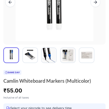
SAME DAY
Camlin Whiteboard Markers (Multicolor)
₹
55.00
Inclusive of all taxes
Select your pincode to see delivery time