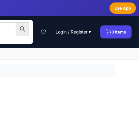
Use App
Login / Register ▾
0
items