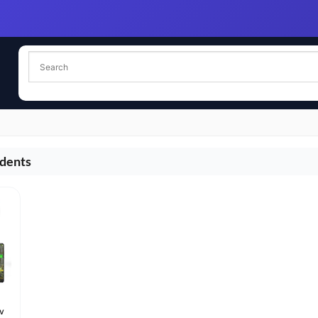
udents
iv