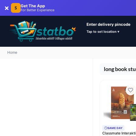
×
Get The App
S
For Better Experience
Enter delivery pincode
Tap to set location ▾
Home
long book st
SAME DAY
Classmate Interakt