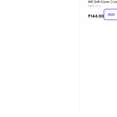
AR| Soft Cover | Lo
Book for student…
Pack of 3
ADD
₹
144.00