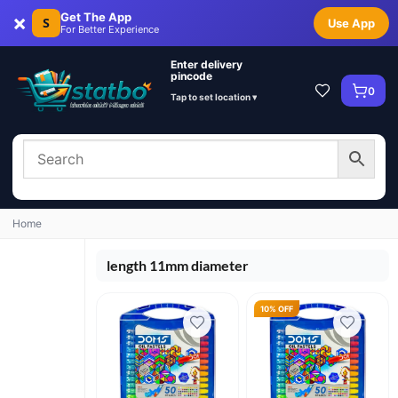
×
Get The App
S
Use App
For Better Experience
Enter delivery
pincode
0
Tap to set location ▾
Home
length 11mm diameter
10% OFF