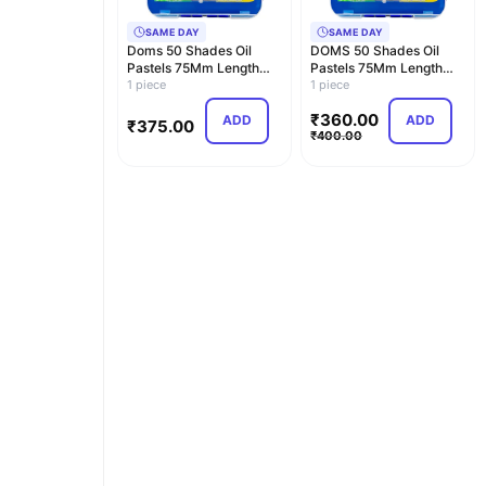
SAME DAY
SAME DAY
Doms 50 Shades Oil
DOMS 50 Shades Oil
Pastels 75Mm Length
Pastels 75Mm Length
11Mm Diameter With C…
1 piece
11Mm Diameter With C…
1 piece
₹
360.00
ADD
ADD
₹
375.00
₹
400.00