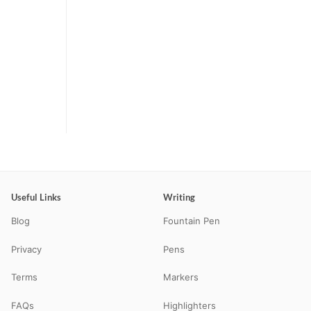
Useful Links
Writing
Blog
Fountain Pen
Privacy
Pens
Terms
Markers
FAQs
Highlighters