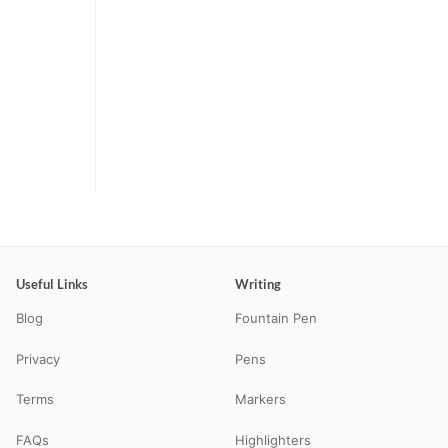
Useful Links
Writing
Blog
Fountain Pen
Privacy
Pens
Terms
Markers
FAQs
Highlighters