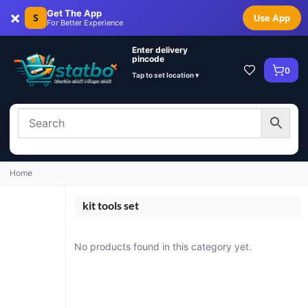
×
Get The App
S
Use App
For Better Experience
Enter delivery
pincode
0
Tap to set location ▾
Home
kit tools set
No products found in this category yet.