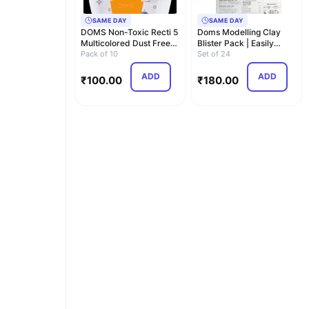
SAME DAY
SAME DAY
DOMS Non-Toxic Recti 5
Doms Modelling Clay
Multicolored Dust Free
Blister Pack | Easily
Eraser Bliste…
Pack of 10
Kneadable Clay | …
Set of 24
ADD
ADD
₹
100.00
₹
180.00