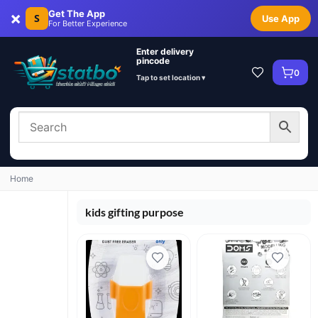
×
Get The App
S
Use App
For Better Experience
Enter delivery
pincode
0
Tap to set location ▾
Home
kids gifting purpose