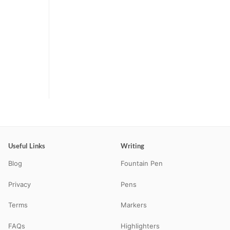
Useful Links
Writing
Blog
Fountain Pen
Privacy
Pens
Terms
Markers
FAQs
Highlighters