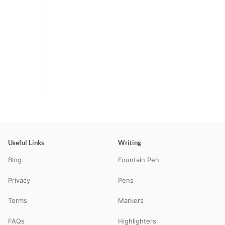
Useful Links
Writing
Blog
Fountain Pen
Privacy
Pens
Terms
Markers
FAQs
Highlighters