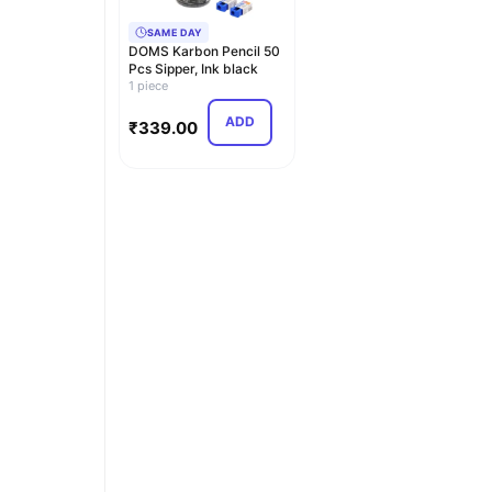
SAME DAY
DOMS Karbon Pencil 50
Pcs Sipper, Ink black
1 piece
ADD
₹
339.00