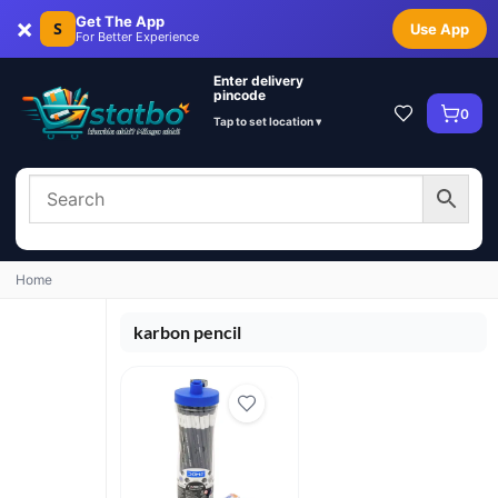
×
Get The App
S
Use App
For Better Experience
Enter delivery
pincode
0
Tap to set location ▾
Home
karbon pencil