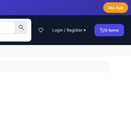
Use App
Login / Register ▾
0
items