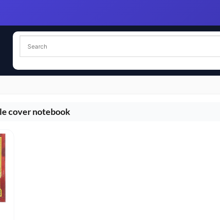
le cover notebook