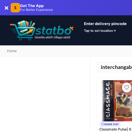
×
Get The App
S
For Better Experience
Enter delivery pincode
Tap to set location ▾
Home
interchangab
SAME DAY
Classmate Pulse| 6