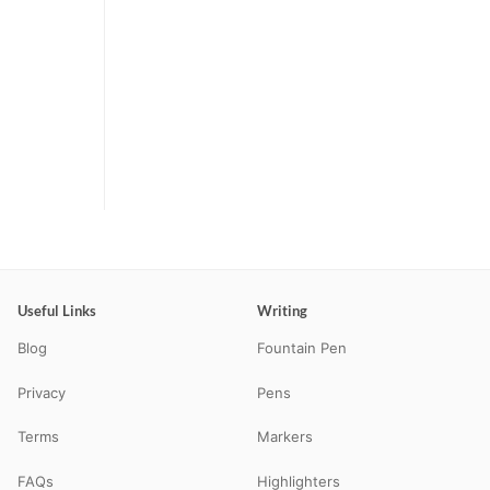
Useful Links
Writing
Blog
Fountain Pen
Privacy
Pens
Terms
Markers
FAQs
Highlighters