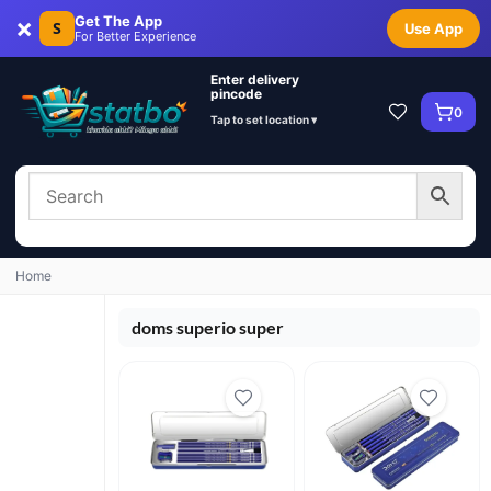
×
Get The App
S
Use App
For Better Experience
Enter delivery
pincode
0
Tap to set location ▾
Home
doms superio super