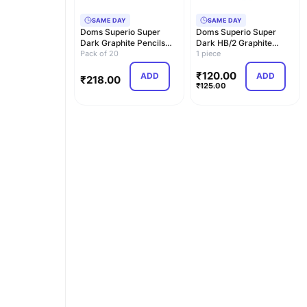
SAME DAY
SAME DAY
Doms Superio Super
Doms Superio Super
Dark Graphite Pencils
Dark HB/2 Graphite
Pack of 20 Pencils…
Pack of 20
Pencil Tin Box Pack |…
1 piece
₹
120.00
ADD
ADD
₹
218.00
₹
125.00