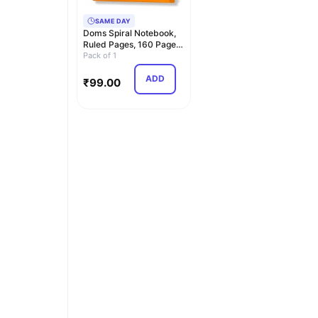
SAME DAY
Doms Spiral Notebook,
Ruled Pages, 160 Pages,
A5 Size, 21 *…
Pack of 1
ADD
₹
99.00