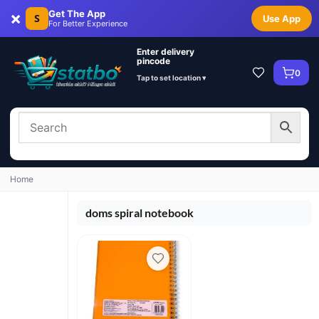
×
Get The App
S
Use App
For Better Experience
Enter delivery
pincode
0
Tap to set location ▾
Home
doms spiral notebook