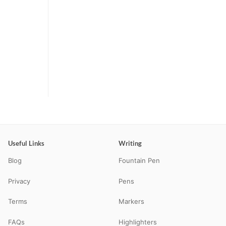
Useful Links
Writing
Blog
Fountain Pen
Privacy
Pens
Terms
Markers
FAQs
Highlighters