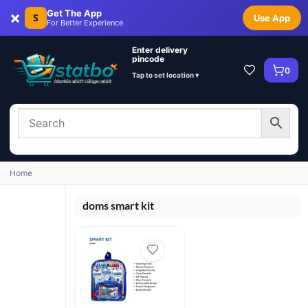
×
Get The App
S
Use App
For Better Experience
Enter delivery
pincode
0
Tap to set location ▾
Home
doms smart kit