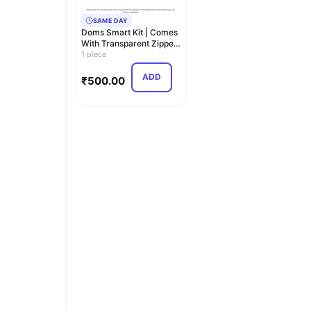
SAME DAY
Doms Smart Kit | Comes
With Transparent Zipper
Bag | Perfec…
1 piece
ADD
₹
500.00