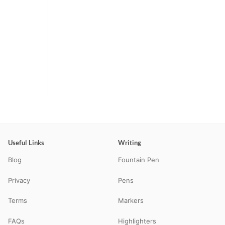
Useful Links
Writing
Blog
Fountain Pen
Privacy
Pens
Terms
Markers
FAQs
Highlighters