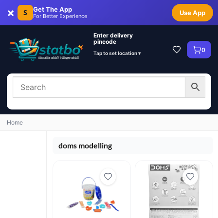
×
Get The App
S
Use App
For Better Experience
Enter delivery
pincode
0
Tap to set location ▾
Home
doms modelling