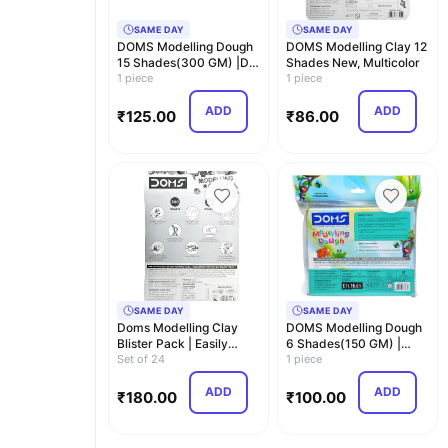
SAME DAY
SAME DAY
DOMS Modelling Dough
DOMS Modelling Clay 12
15 Shades(300 GM) |DIY
Shades New, Multicolor
Art and Craft |…
1 piece
1 piece
ADD
ADD
₹
125.00
₹
86.00
SAME DAY
SAME DAY
Doms Modelling Clay
DOMS Modelling Dough
Blister Pack | Easily
6 Shades(150 GM) |
Kneadable Clay | …
Set of 24
Safe and Non -Toxic…
1 piece
ADD
ADD
₹
180.00
₹
100.00