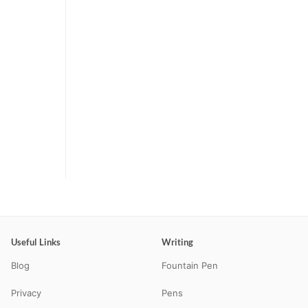
Useful Links
Writing
Blog
Fountain Pen
Privacy
Pens