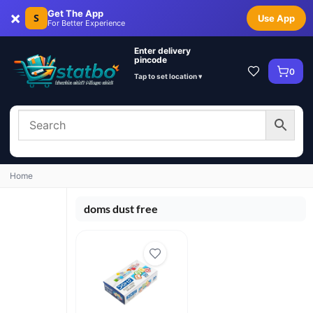
×
Get The App
S
Use App
For Better Experience
Enter delivery
pincode
0
Tap to set location ▾
Home
doms dust free