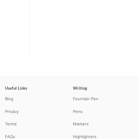
Useful Links
Writing
Blog
Fountain Pen
Privacy
Pens
Terms
Markers
FAQs
Highlighters