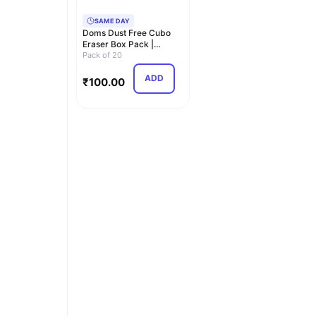
SAME DAY
Doms Dust Free Cubo
Eraser Box Pack |
Comfortable Edge for …
Pack of 20
ADD
₹
100.00