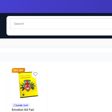
25% OFF
SAME DAY
Emotion A4 Fair