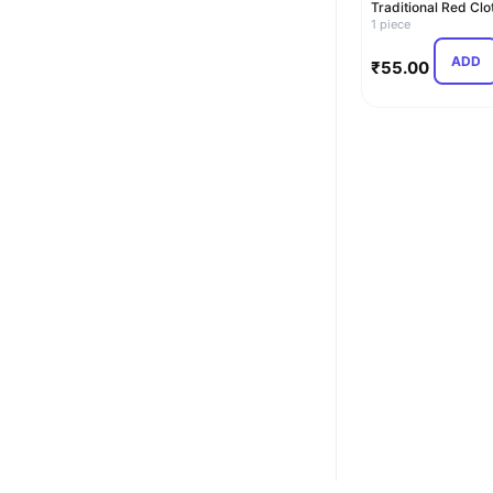
Traditional Red Clo
Binding Account
1 piece
Boo…
ADD
₹
55.00