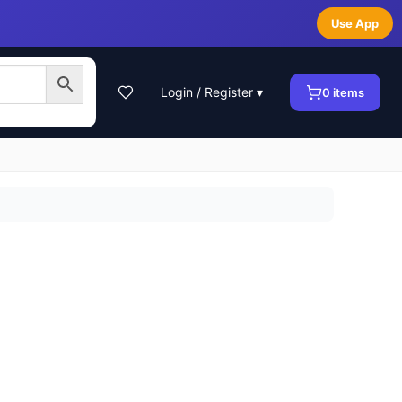
Use App
Login / Register ▾
0
items