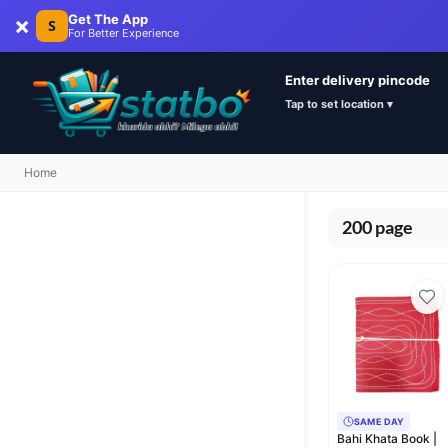
×
Get The App
S
For Better Experience
Enter delivery pincode
Tap to set location ▾
Home
200 page
SAME DAY
Bahi Khata Book |