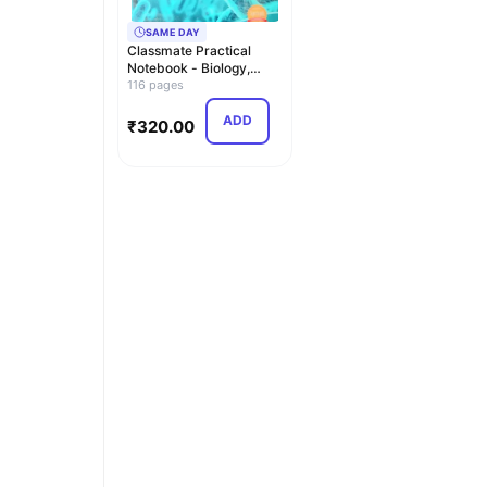
SAME DAY
Classmate Practical
Notebook - Biology,
Hard Cover, 116 Pag…
116 pages
ADD
₹
320.00