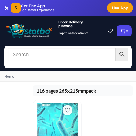
×
Get The App
S
Use App
For Better Experience
Enter delivery
pincode
0
Tap to set location ▾
Home
116 pages 265x215mmpack