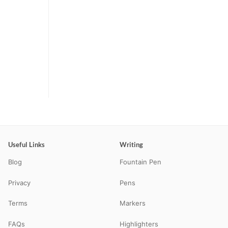
Useful Links
Writing
Blog
Fountain Pen
Privacy
Pens
Terms
Markers
FAQs
Highlighters