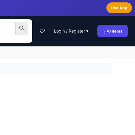
Use App
Login / Register ▾
0
items