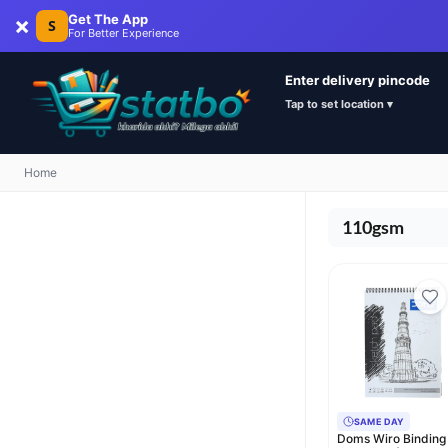
×
Get The App
S
For Better Experience
Enter delivery pincode
Tap to set location ▾
Home
110gsm
SAME DAY
Doms Wiro Binding