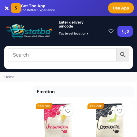
×
Get The App
S
Use App
For Better Experience
Enter delivery
pincode
0
Tap to set location ▾
Home
Emotion
26% OFF
25% OFF