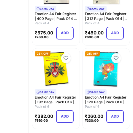
SAME DAY
SAME DAY
Emotion A4 Fair Register
Emotion A4 Fair Register
| 400 Page | Pack Of 4 |
| 312 Page | Pack Of 4 |
Superior …
Pack of 4
Superior …
Pack of 4
₹
575.00
₹
450.00
ADD
ADD
₹
780.00
₹
600.00
25% OFF
21% OFF
SAME DAY
SAME DAY
Emotion A4 Fair Register
Emotion A4 Fair Register
| 192 Page | Pack Of 6 |
| 120 Page | Pack Of 6 |
Superior …
Pack of 6
Superior …
Pack of 6
₹
382.00
₹
260.00
ADD
ADD
₹
510.00
₹
330.00