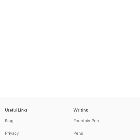
Useful Links
Writing
Blog
Fountain Pen
Privacy
Pens