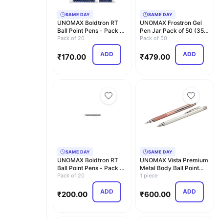
SAME DAY
SAME DAY
UNOMAX Boldtron RT
UNOMAX Frostron Gel
Ball Point Pens - Pack of
Pen Jar Pack of 50 (35
20 (20 Blue) |…
Pack of 20
Blue, 12 Black a…
Pack of 50
ADD
ADD
₹
170.00
₹
479.00
SAME DAY
SAME DAY
UNOMAX Boldtron RT
UNOMAX Vista Premium
Ball Point Pens - Pack of
Metal Body Ball Point
20 (10 Blue an…
Pack of 20
Pen with Jet Ink…
1 piece
ADD
ADD
₹
200.00
₹
600.00