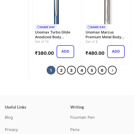
SAME DAY
SAME DAY
Unomax Turbo Glide
Unomax Marcus
Anodized Body
Premium Metal Body
Retractable Liquid Ball
Set of 10
Liquid Ball Point Pen
Set of 6
Po…
(Set…
ADD
ADD
₹
380.00
₹
480.00
1
2
3
4
5
6
Useful Links
Writing
Blog
Fountain Pen
Privacy
Pens