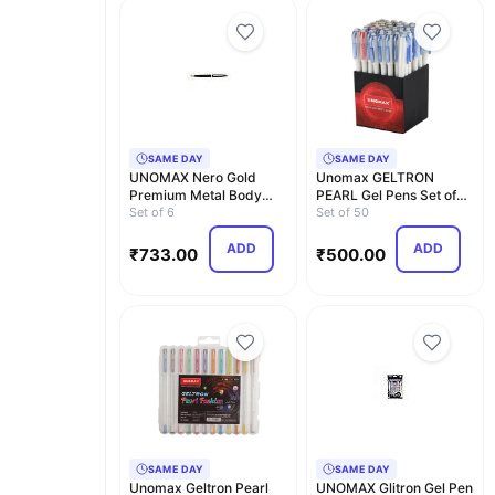
SAME DAY
SAME DAY
UNOMAX Nero Gold
Unomax GELTRON
Premium Metal Body
PEARL Gel Pens Set of
Ball Point Pen with Jet…
Set of 6
50 (Assorted) (35 Blue…
Set of 50
ADD
ADD
₹
733.00
₹
500.00
SAME DAY
SAME DAY
Unomax Geltron Pearl
UNOMAX Glitron Gel Pen