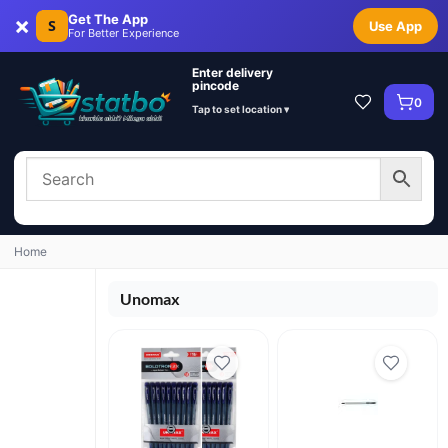
×
Get The App
S
Use App
For Better Experience
Enter delivery
pincode
0
Tap to set location ▾
Home
Unomax