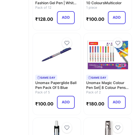
Fashion Gel Pen | White
10 ColoursMulticolor
Body | Waterpr…
Pack of 12
1 piece
ADD
ADD
₹
128.00
₹
100.00
SAME DAY
SAME DAY
Unomax Paperglide Ball
Unomax Magic Colour
Pen Pack Of 5 Blue
Pen Set| 8 Colour Pens +
Pack of 5
2 Magic Pens| …
Pack of 2
ADD
ADD
₹
100.00
₹
180.00