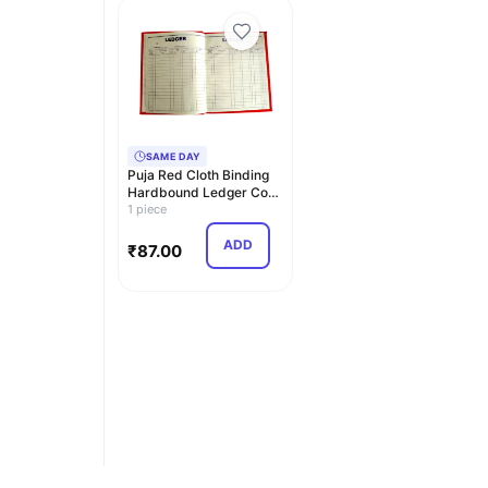
SAME DAY
Puja Red Cloth Binding
Hardbound Ledger Copy
– Ledger 21x17…
1 piece
ADD
₹
87.00