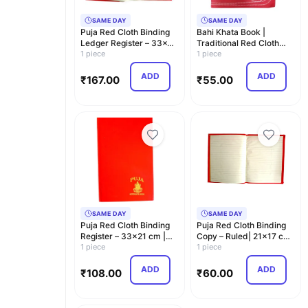
SAME DAY
SAME DAY
Puja Red Cloth Binding
Bahi Khata Book |
Ledger Register – 33x21
Traditional Red Cloth
cm | Ledger …
1 piece
Binding Account Boo…
1 piece
ADD
ADD
₹
167.00
₹
55.00
SAME DAY
SAME DAY
Puja Red Cloth Binding
Puja Red Cloth Binding
Register – 33x21 cm |
Copy – Ruled| 21x17 cm
Ruled | Hard C…
1 piece
| Hard Cover
1 piece
ADD
ADD
₹
108.00
₹
60.00