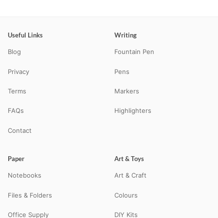
Useful Links
Writing
Blog
Fountain Pen
Privacy
Pens
Terms
Markers
FAQs
Highlighters
Contact
Paper
Art & Toys
Notebooks
Art & Craft
Files & Folders
Colours
Office Supply
DIY Kits