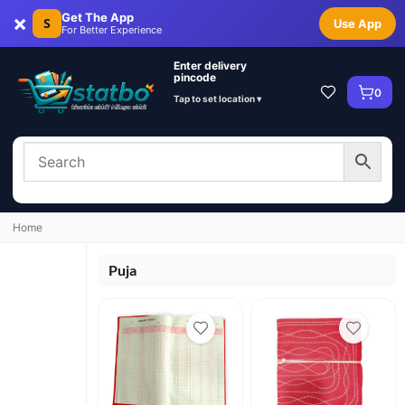
×
Get The App
S
Use App
For Better Experience
Enter delivery
pincode
0
Tap to set location ▾
Home
Puja