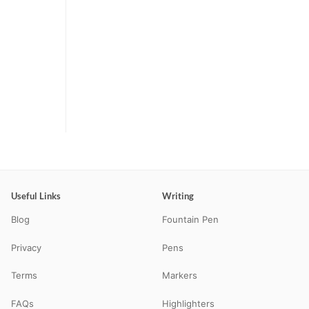
Useful Links
Writing
Blog
Fountain Pen
Privacy
Pens
Terms
Markers
FAQs
Highlighters