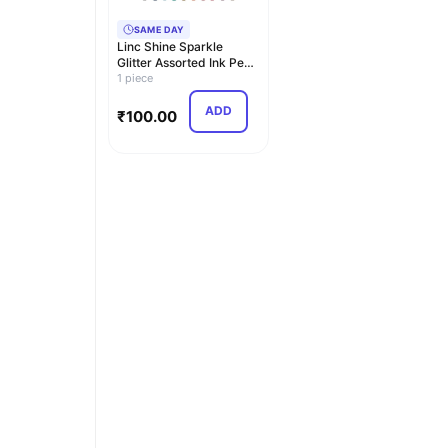
SAME DAY
Linc Shine Sparkle
Glitter Assorted Ink Pen
Set (Multicolor)
1 piece
ADD
₹
100.00