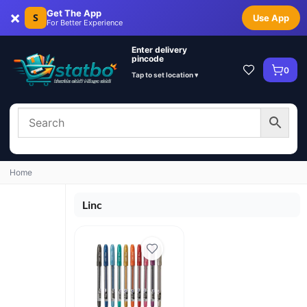
×
Get The App
S
Use App
For Better Experience
Enter delivery
pincode
0
Tap to set location ▾
Home
Linc