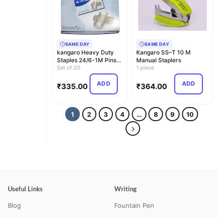
SAME DAY
SAME DAY
kangaro Heavy Duty
Kangaro SS–T 10 M
Staples 24/6-1M Pins
Manual Staplers
(Set of 20 Box) Ori…
Set of 20
1 piece
ADD
ADD
₹
335.00
₹
364.00
1
2
3
4
…
8
9
10
Useful Links
Writing
Blog
Fountain Pen