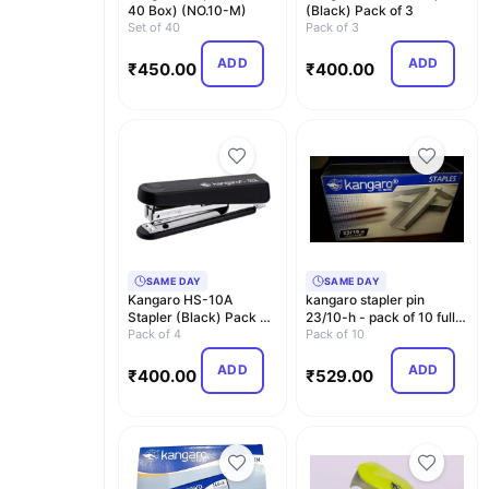
40 Box) (NO.10-M)
(Black) Pack of 3
Set of 40
Pack of 3
ADD
ADD
₹
450.00
₹
400.00
SAME DAY
SAME DAY
Kangaro HS-10A
kangaro stapler pin
Stapler (Black) Pack of
23/10-h - pack of 10 full-
4
Pack of 4
Multi color
Pack of 10
ADD
ADD
₹
400.00
₹
529.00