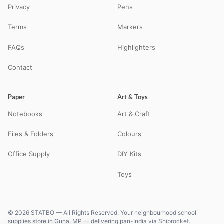
Privacy
Pens
Terms
Markers
FAQs
Highlighters
Contact
Paper
Art & Toys
Notebooks
Art & Craft
Files & Folders
Colours
Office Supply
DIY Kits
Toys
© 2026 STATBO — All Rights Reserved. Your neighbourhood school
supplies store in Guna, MP — delivering pan-India via Shiprocket.