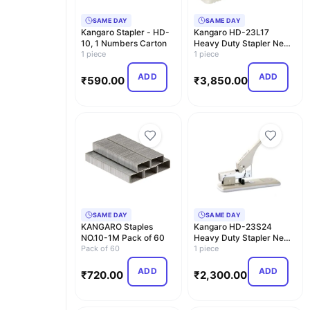
SAME DAY
SAME DAY
Kangaro Stapler - HD-
Kangaro HD-23L17
10, 1 Numbers Carton
Heavy Duty Stapler New
1 piece
Combo Pack with Sta…
1 piece
ADD
ADD
₹
590.00
₹
3,850.00
SAME DAY
SAME DAY
KANGARO Staples
Kangaro HD-23S24
NO.10-1M Pack of 60
Heavy Duty Stapler New
Pack of 60
Combo Pack with Sta…
1 piece
ADD
ADD
₹
720.00
₹
2,300.00