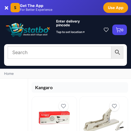
×
Get The App
S
Use App
For Better Experience
Enter delivery
pincode
0
Tap to set location ▾
Home
Kangaro