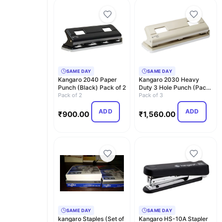
SAME DAY
SAME DAY
Kangaro 2040 Paper
Kangaro 2030 Heavy
Punch (Black) Pack of 2
Duty 3 Hole Punch (Pack
Pack of 2
Of 3)
Pack of 3
ADD
ADD
₹
900.00
₹
1,560.00
SAME DAY
SAME DAY
kangaro Staples (Set of
Kangaro HS-10A Stapler