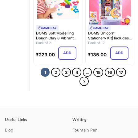
SAME DAY
SAME DAY
DOMS Soft Modelling
DOMS Unicorn
Dough Clay 8 Vibrant
Stationery Kit| Includes 1
Shades with 8 Crea…
Pack of 2
Unicorn Compass Box…
Pack of 12
ADD
ADD
₹
223.00
₹
135.00
1
2
3
4
…
15
16
17
Useful Links
Writing
Blog
Fountain Pen