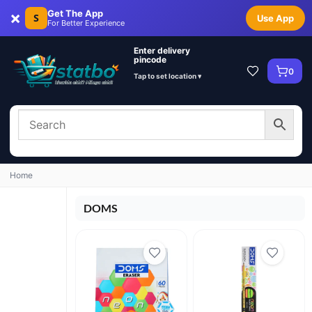
×
Get The App
S
Use App
For Better Experience
Enter delivery
pincode
0
Tap to set location ▾
Home
DOMS