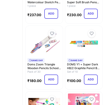
Watercolour Sketch Pen
Super Soft Brush Pens
Set with Plastic…
1 piece
Colour Alongwith…
1 piece
ADD
ADD
₹
237.00
₹
230.00
SAME DAY
SAME DAY
Doms Zoom Triangle
DOMS Y1 + Super Dark
Wooden Pencils School
HB/2 Graphite Pencil Box
Stationary Ultimat…
Pack of 30
Pack | Triang…
Set of 10
ADD
ADD
₹
180.00
₹
100.00