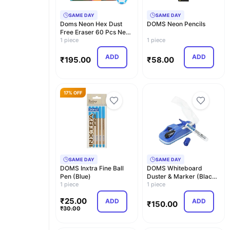
SAME DAY
SAME DAY
Doms Neon Hex Dust
DOMS Neon Pencils
Free Eraser 60 Pcs Neon
Pencil Nrt 10 Pcs
1 piece
1 piece
ADD
ADD
₹
195.00
₹
58.00
17% OFF
SAME DAY
SAME DAY
DOMS Inxtra Fine Ball
DOMS Whiteboard
Pen (Blue)
Duster & Marker (Black,
1 piece
Blue)
1 piece
₹
25.00
ADD
ADD
₹
150.00
₹
30.00