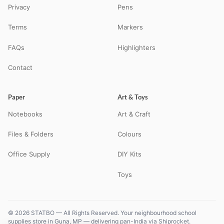
Privacy
Pens
Terms
Markers
FAQs
Highlighters
Contact
Paper
Art & Toys
Notebooks
Art & Craft
Files & Folders
Colours
Office Supply
DIY Kits
Toys
© 2026 STATBO — All Rights Reserved. Your neighbourhood school
supplies store in Guna, MP — delivering pan-India via Shiprocket.