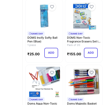
SAME DAY
SAME DAY
DOMS Inxify Softy Ball
DOMS Non-Toxic
Pen (Blue)
Fragrance Erasers Set in
1 piece
Cardboard Box (Pack…
Pack of 20
ADD
ADD
₹
25.00
₹
155.00
SAME DAY
SAME DAY
Doms Aqua Non-Toxic
Doms Majestic Basket