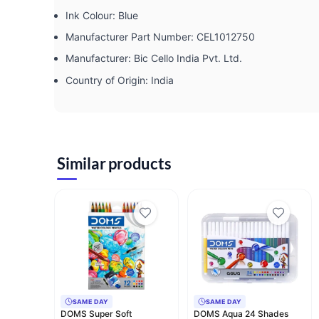
Ink Colour: ‎Blue
Manufacturer Part Number: ‎CEL1012750
Manufacturer: ‎Bic Cello India Pvt. Ltd.
Country of Origin: ‎India
Similar products
SAME DAY
SAME DAY
DOMS Super Soft
DOMS Aqua 24 Shades