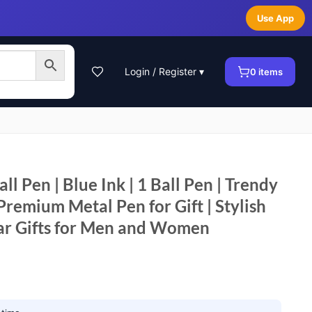
Use App
Login / Register ▾
0
items
ll Pen | Blue Ink | 1 Ball Pen | Trendy
Premium Metal Pen for Gift | Stylish
ar Gifts for Men and Women