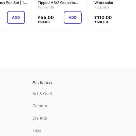
sh Pen Set | 12
Tipped HB/2 Graphite
Watercolour Sketch Pe
Pencils Box | Pack of…
Pack of 10
Set | Unique Pus…
Pack of 3
₹
55.00
₹
110.00
ADD
ADD
ADD
₹
60.00
₹
120.00
Art & Toys
Art & Craft
Colours
DIY Kits
Toys