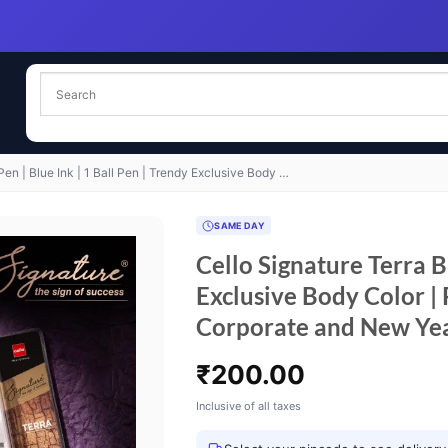
Pen | Blue Ink | 1 Ball Pen | Trendy Exclusive Body …
SAME DAY
Cello Signature Terra Ba
Exclusive Body Color | 
Corporate and New Ye
₹
200.00
Inclusive of all taxes