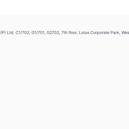
dia (P) Ltd, C1/702, G1/701, G2702, 7th floor, Lotus Corporate Park,