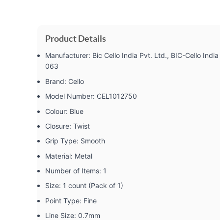
Product Details
Manufacturer: ‎Bic Cello India Pvt. Ltd., BIC-Cello In
063
Brand: ‎Cello
Model Number: ‎CEL1012750
Colour: ‎Blue
Closure: ‎Twist
Grip Type: ‎Smooth
Material: ‎Metal
Number of Items: ‎1
Size: ‎1 count (Pack of 1)
Point Type: ‎Fine
Line Size: ‎0.7mm