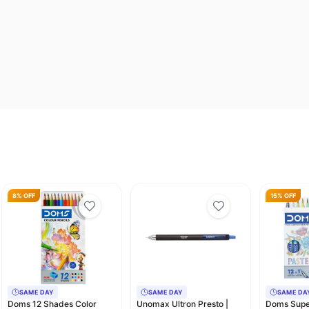
8% OFF
15% OFF
SAME DAY
SAME DAY
SAME DA
Doms 12 Shades Color
Unomax Ultron Presto |
Doms Super