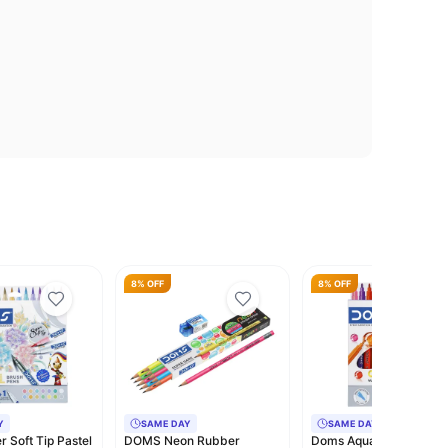
8% OFF
8% OFF
Y
SAME DAY
SAME DAY
 Soft Tip Pastel
DOMS Neon Rubber
Doms Aqua 12 Shades