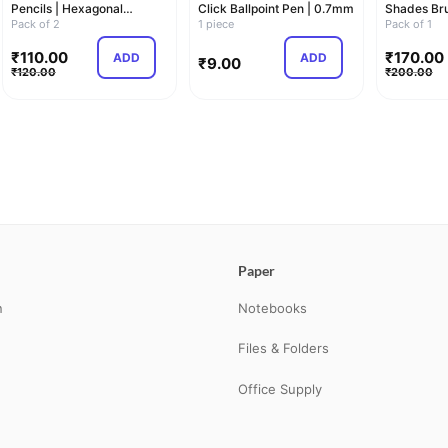
Pencils | Hexagonal
Click Ballpoint Pen | 0.7mm
Shades Bru
Shaped Body For Co…
Pack of 2
1 piece
Pastel…
Pack of 1
₹
110.00
₹
170.00
ADD
ADD
₹
9.00
₹
120.00
₹
200.00
Paper
n
Notebooks
Files & Folders
Office Supply