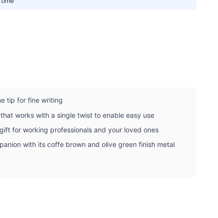
 time
 tip for fine writing
that works with a single twist to enable easy use
gift for working professionals and your loved ones
mpanion with its coffe brown and olive green finish metal