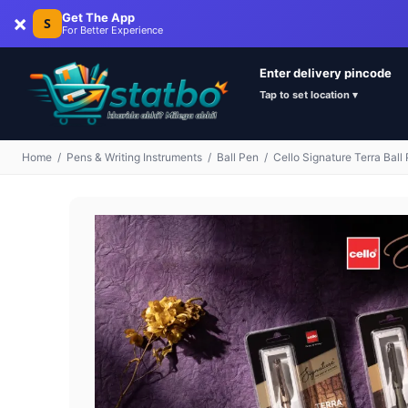
×
Get The App
S
For Better Experience
Enter delivery pincode
Tap to set location ▾
Home
/
Pens & Writing Instruments
/
Ball Pen
/
Cello Signature Terra Ball 