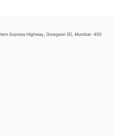
 Western Express Highway, Goregaon (E), Mumbai- 400