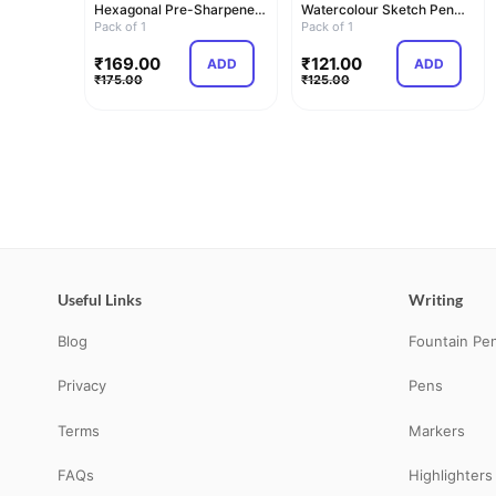
Hexagonal Pre-Sharpened
Watercolour Sketch Pen
Water Soluble Colou…
Pack of 1
Set | Unique Pus…
Pack of 1
₹
169.00
₹
121.00
ADD
ADD
₹
175.00
₹
125.00
Useful Links
Writing
Blog
Fountain Pe
Privacy
Pens
Terms
Markers
FAQs
Highlighters