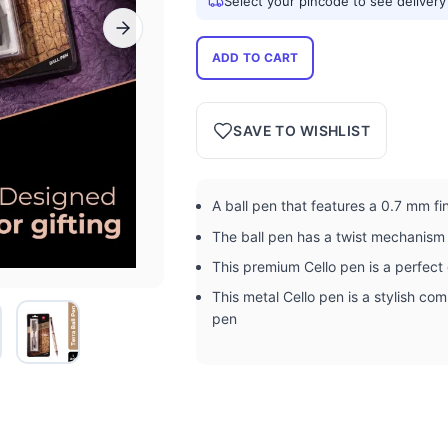
Select your pincode to see delivery
ADD TO CART
SAVE TO WISHLIST
A ball pen that features a 0.7 mm fine
The ball pen has a twist mechanism 
This premium Cello pen is a perfect 
This metal Cello pen is a stylish co
pen