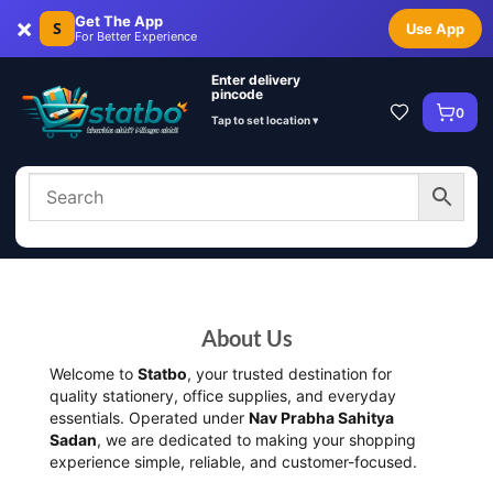
×
Get The App
S
Use App
For Better Experience
Enter delivery
pincode
0
Tap to set location ▾
About Us
Welcome to
Statbo
, your trusted destination for
quality stationery, office supplies, and everyday
essentials. Operated under
Nav Prabha Sahitya
Sadan
, we are dedicated to making your shopping
experience simple, reliable, and customer-focused.