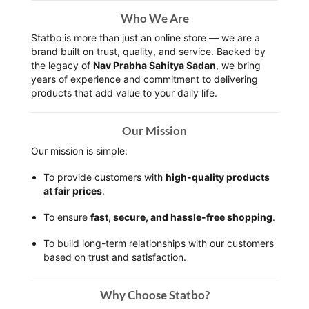
Who We Are
Statbo is more than just an online store — we are a
brand built on trust, quality, and service. Backed by
the legacy of
Nav Prabha Sahitya Sadan
, we bring
years of experience and commitment to delivering
products that add value to your daily life.
Our Mission
Our mission is simple:
To provide customers with
high-quality products
at fair prices
.
To ensure
fast, secure, and hassle-free shopping
.
To build long-term relationships with our customers
based on trust and satisfaction.
Why Choose Statbo?