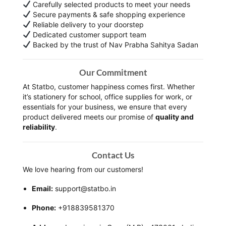
Carefully selected products to meet your needs
Secure payments & safe shopping experience
Reliable delivery to your doorstep
Dedicated customer support team
Backed by the trust of Nav Prabha Sahitya Sadan
Our Commitment
At Statbo, customer happiness comes first. Whether
it’s stationery for school, office supplies for work, or
essentials for your business, we ensure that every
product delivered meets our promise of
quality and
reliability
.
Contact Us
We love hearing from our customers!
Email:
support@statbo.in
Phone:
+918839581370