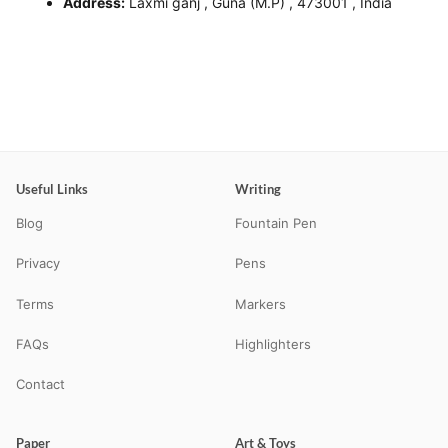
Address:
Laxmi ganj , Guna (M.P) , 473001 , India
Useful Links
Writing
Blog
Fountain Pen
Privacy
Pens
Terms
Markers
FAQs
Highlighters
Contact
Paper
Art & Toys